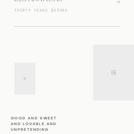
THIRTY YEARS BEFORE
GOOD AND SWEET
AND LOVABLE AND
UNPRETENDING