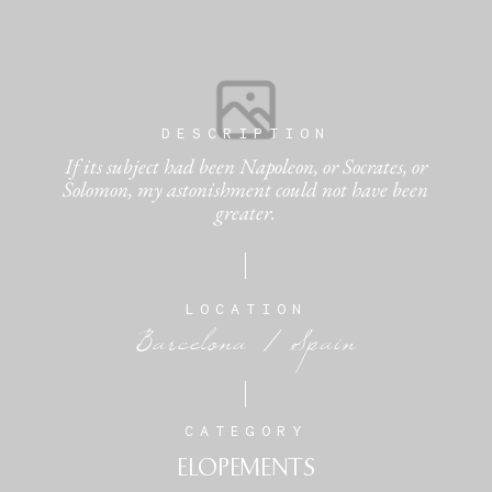
DESCRIPTION
If its subject had been Napoleon, or Socrates, or
Solomon, my astonishment could not have been
greater.
LOCATION
Barcelona / Spain
CATEGORY
ELOPEMENTS