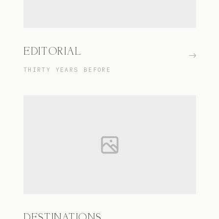
EDITORIAL
THIRTY YEARS BEFORE
DESTINATIONS