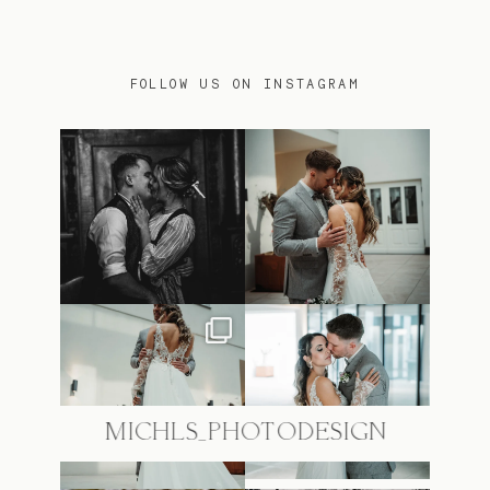
FOLLOW US ON INSTAGRAM
@MICHLS_PHOTODESIGN