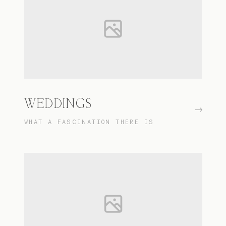
WEDDINGS
WHAT A FASCINATION THERE IS