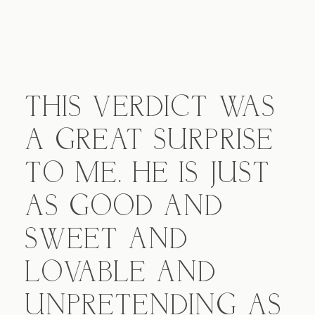
THIS VERDICT WAS
A GREAT SURPRISE
TO ME. HE IS JUST
AS GOOD AND
SWEET AND
LOVABLE AND
UNPRETENDING AS