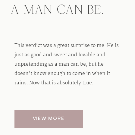
A MAN CAN BE.
This verdict was a great surprise to me. He is
just as good and sweet and lovable and
unpretending as a man can be, but he
doesn't know enough to come in when it
rains. Now that is absolutely true.
VIEW MORE