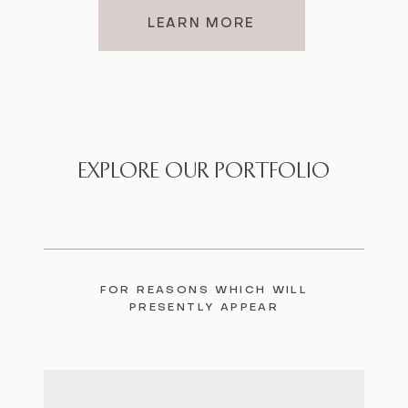
LEARN MORE
EXPLORE OUR PORTFOLIO
FOR REASONS WHICH WILL
PRESENTLY APPEAR