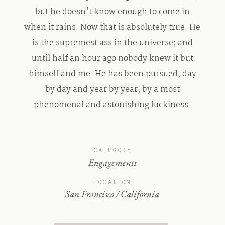
but he doesn't know enough to come in
when it rains. Now that is absolutely true. He
is the supremest ass in the universe; and
until half an hour ago nobody knew it but
himself and me. He has been pursued, day
by day and year by year, by a most
phenomenal and astonishing luckiness.
CATEGORY
Engagements
LOCATION
San Francisco / California