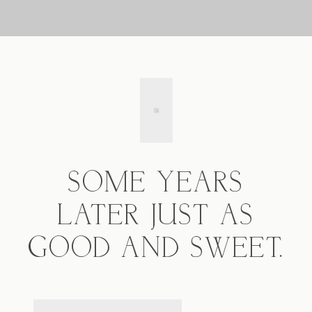
SOME YEARS
LATER JUST AS
GOOD AND SWEET.