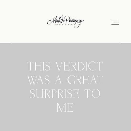
Hochzeitsausstellung
THIS VERDICT
WAS A GREAT
Hochzeitsvideo
SURPRISE TO
Über mich
ME
Impressum