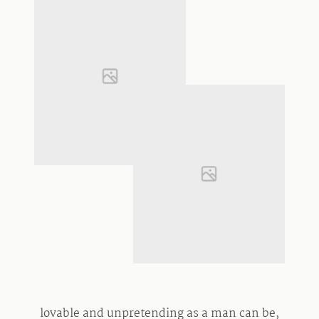
lovable and unpretending as a man can be,